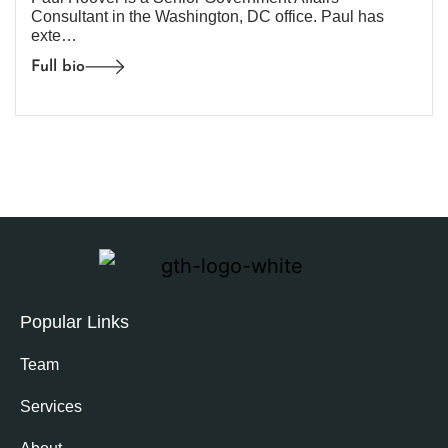
Consultant in the Washington, DC office. Paul has
exte…
Full bio
Popular Links
Team
Services