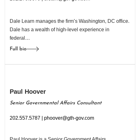
Dale Learn manages the firm’s Washington, DC office.
Dale has a wealth of high-level experience in
federal…
Full bio
Paul Hoover
Senior Governmental Affairs Consultant
202.557.5787 |
phoover@gth-gov.com
Paul Hoover is a Senior Government Affairs