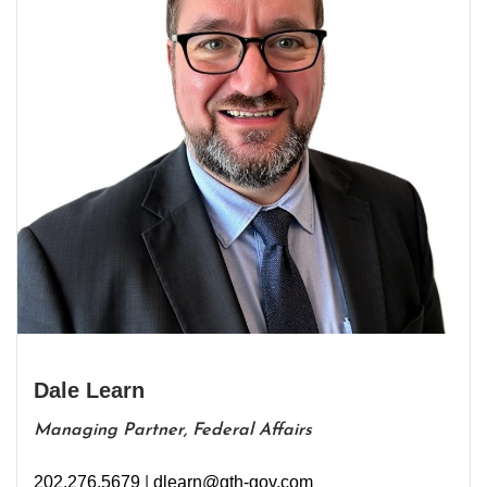
Dale Learn
Managing Partner, Federal Affairs
202.276.5679
|
dlearn@gth-gov.com