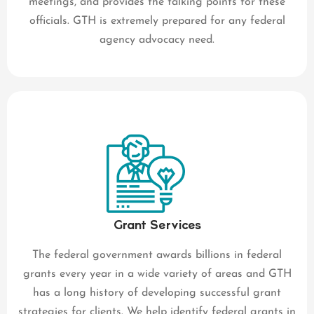
meetings, and provides the talking points for these
officials. GTH is extremely prepared for any federal
agency advocacy need.
Grant Services
The federal government awards billions in federal
grants every year in a wide variety of areas and GTH
has a long history of developing successful grant
strategies for clients. We help identify federal grants in