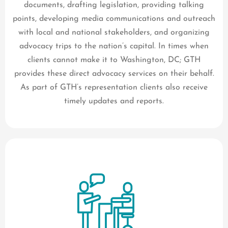
documents, drafting legislation, providing talking
points, developing media communications and outreach
with local and national stakeholders, and organizing
advocacy trips to the nation’s capital. In times when
clients cannot make it to Washington, DC; GTH
provides these direct advocacy services on their behalf.
As part of GTH’s representation clients also receive
timely updates and reports.