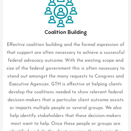
Coalition Building
Effective coalition building and the formal expression of
that support are often necessary to achieve a successful
federal advocacy outcome. With the existing scope and
size of the federal government this is often necessary to
stand out amongst the many requests to Congress and
Executive Agencies. GTH is effective at helping clients
develop the coalitions needed to show relevant federal
decision-makers that a particular client outcome assists
or impacts multiple people or several groups. We also
help identify stakeholders that these decision-makers
most want to help. Once these people or groups are