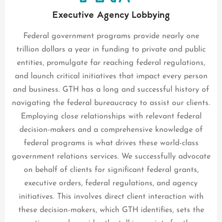
Executive Agency Lobbying
Federal government programs provide nearly one
trillion dollars a year in funding to private and public
entities, promulgate far reaching federal regulations,
and launch critical initiatives that impact every person
and business. GTH has a long and successful history of
navigating the federal bureaucracy to assist our clients.
Employing close relationships with relevant federal
decision-makers and a comprehensive knowledge of
federal programs is what drives these world-class
government relations services. We successfully advocate
on behalf of clients for significant federal grants,
executive orders, federal regulations, and agency
initiatives. This involves direct client interaction with
these decision-makers, which GTH identifies, sets the