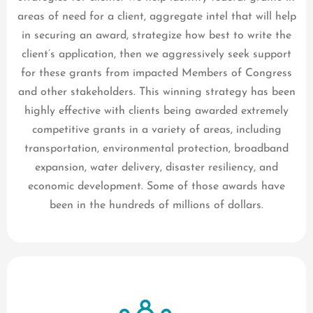
areas of need for a client, aggregate intel that will help
in securing an award, strategize how best to write the
client’s application, then we aggressively seek support
for these grants from impacted Members of Congress
and other stakeholders. This winning strategy has been
highly effective with clients being awarded extremely
competitive grants in a variety of areas, including
transportation, environmental protection, broadband
expansion, water delivery, disaster resiliency, and
economic development. Some of those awards have
been in the hundreds of millions of dollars.