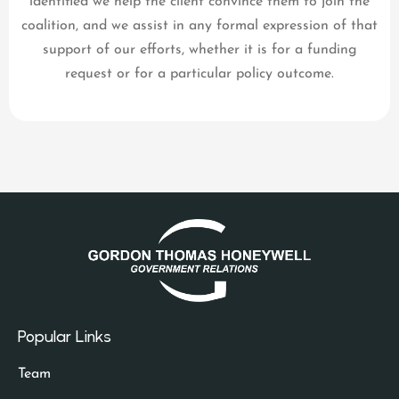
identified we help the client convince them to join the
coalition, and we assist in any formal expression of that
support of our efforts, whether it is for a funding
request or for a particular policy outcome.
Popular Links
Team