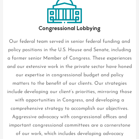
Congressional Lobbying
Our federal team served in senior federal funding and
policy positions in the U.S. House and Senate, including
a former senior Member of Congress. These experiences
and our extensive work in the private sector have honed
our expertise in congressional budget and policy
matters to the benefit of our clients. Our strategies
include developing our client’s priorities, mirroring those
with opportunities in Congress, and developing a
comprehensive strategy to accomplish our objectives.
Aggressive advocacy with congressional offices and
important congressional committees are a cornerstone
of our work, which includes developing advocacy